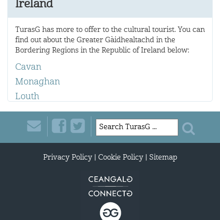
Ireland
TurasG has more to offer to the cultural tourist. You can
find out about the Greater Gàidhealtachd in the
Bordering Regions in the Republic of Ireland below:
Cavan
Monaghan
Louth
Privacy Policy
|
Cookie Policy
|
Sitemap