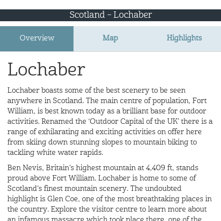
Scotland – Lochaber
Overview
Map
Highlights
Lochaber
Lochaber boasts some of the best scenery to be seen
anywhere in Scotland. The main centre of population, Fort
William, is best known today as a brilliant base for outdoor
activities. Renamed the ‘Outdoor Capital of the UK’ there is a
range of exhilarating and exciting activities on offer here
from skiing down stunning slopes to mountain biking to
tackling white water rapids.
Ben Nevis, Britain’s highest mountain at 4,409 ft, stands
proud above Fort William. Lochaber is home to some of
Scotland’s finest mountain scenery. The undoubted
highlight is Glen Coe, one of the most breathtaking places in
the country. Explore the visitor centre to learn more about
an infamous massacre which took place there, one of the