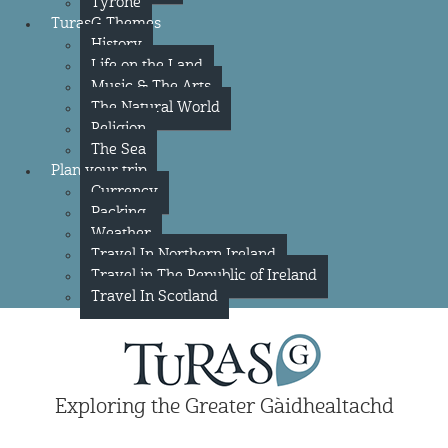
Tyrone
TurasG Themes
History
Life on the Land
Music & The Arts
The Natural World
Religion
The Sea
Plan your trip
Currency
Packing
Weather
Travel In Northern Ireland
Travel in The Republic of Ireland
Travel In Scotland
Exploring the Greater Gàidhealtachd