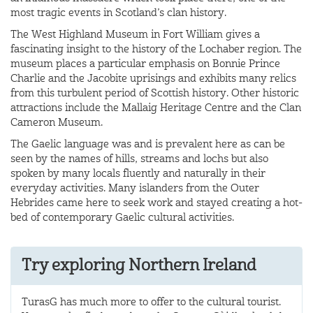
most tragic events in Scotland’s clan history.
The West Highland Museum in Fort William gives a
fascinating insight to the history of the Lochaber region. The
museum places a particular emphasis on Bonnie Prince
Charlie and the Jacobite uprisings and exhibits many relics
from this turbulent period of Scottish history. Other historic
attractions include the Mallaig Heritage Centre and the Clan
Cameron Museum.
The Gaelic language was and is prevalent here as can be
seen by the names of hills, streams and lochs but also
spoken by many locals fluently and naturally in their
everyday activities. Many islanders from the Outer
Hebrides came here to seek work and stayed creating a hot-
bed of contemporary Gaelic cultural activities.
Try exploring Northern Ireland
TurasG has much more to offer to the cultural tourist.