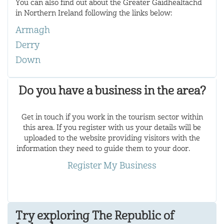
You can also find out about the Greater Gàidhealtachd
in Northern Ireland following the links below:
Armagh
Derry
Down
Do you have a business in the area?
Get in touch if you work in the tourism sector within
this area. If you register with us your details will be
uploaded to the website providing visitors with the
information they need to guide them to your door.
Register My Business
Try exploring The Republic of