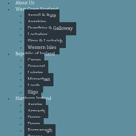
About Us
West Coast Scotland
Argyll & Bute
Ayrshire
Dumfries & Galloway
Lochaber
Skye & Lochalsh
Western Isles
Republic of Ireland
Cavan
Donegal
Leitrim
Monaghan
Louth
Sligo
Northern Ireland
Antrim
Armagh
Derry
Down
Fermanagh